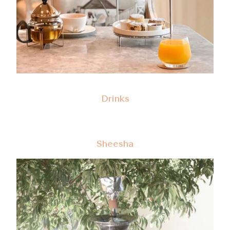
Drinks
Sheesha