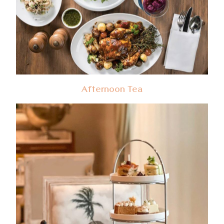
Afternoon Tea