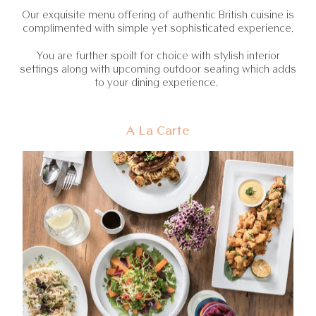
Our exquisite menu offering of authentic British cuisine is
complimented with simple yet sophisticated experience.
You are further spoilt for choice with stylish interior
settings along with upcoming outdoor seating which adds
to your dining experience.
A La Carte