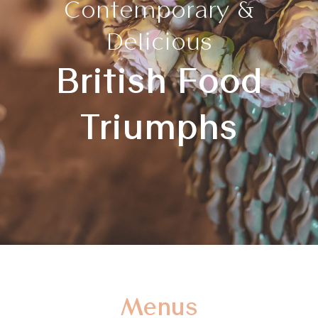
Contemporary &
Delicious
British Food
Triumphs
Menus