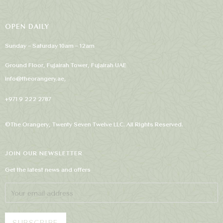
OPEN DAILY
Sunday – Saturday 10am – 12am
Ground Floor, Fujairah Tower, Fujairah UAE
info@theorangery.ae
,
+971 9 222 2787
©The Orangery, Twenty Seven Twelve LLC. All Rights Reserved.
JOIN OUR NEWSLETTER
Get the latest news and offers